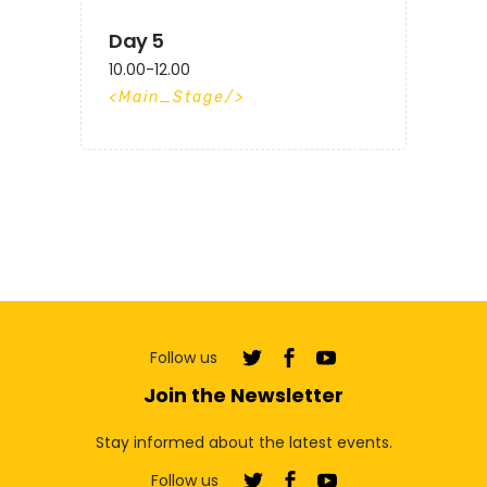
Day 5
10.00-12.00
Main_Stage
Follow us
Join the Newsletter
Stay informed about the latest events.
Follow us