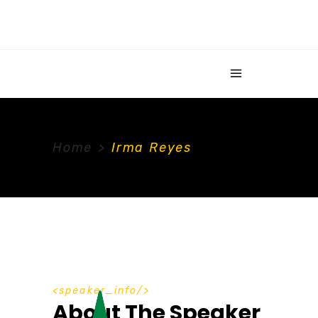
Home
>
Irma Reyes
speaker_info
About The Speaker