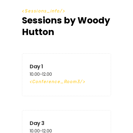
S
e
s
s
i
o
n
s
_
i
n
f
o
Sessions by Woody
Hutton
Day 1
10.00-12.00
Conference_Room3
Day 3
10.00-12.00