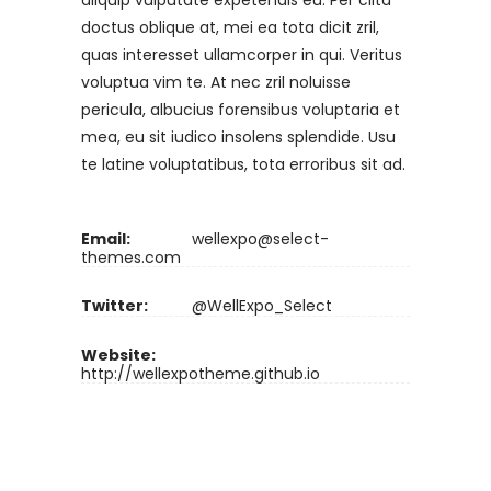
aliquip vulputate expetendis eu. Per clita
doctus oblique at, mei ea tota dicit zril,
quas interesset ullamcorper in qui. Veritus
voluptua vim te. At nec zril noluisse
pericula, albucius forensibus voluptaria et
mea, eu sit iudico insolens splendide. Usu
te latine voluptatibus, tota erroribus sit ad.
Email:
wellexpo@select-
themes.com
Twitter:
@WellExpo_Select
Website:
http://wellexpotheme.github.io