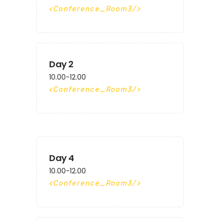
Conference_Room3
Day 2
10.00-12.00
Conference_Room3
Day 4
10.00-12.00
Conference_Room3