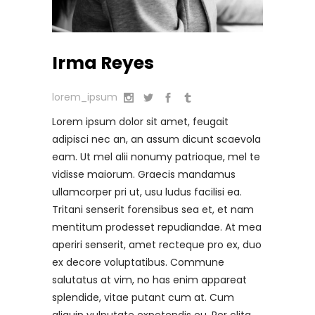
Irma Reyes
lorem_ipsum
Lorem ipsum dolor sit amet, feugait
adipisci nec an, an assum dicunt scaevola
eam. Ut mel alii nonumy patrioque, mel te
vidisse maiorum. Graecis mandamus
ullamcorper pri ut, usu ludus facilisi ea.
Tritani senserit forensibus sea et, et nam
mentitum prodesset repudiandae. At mea
aperiri senserit, amet recteque pro ex, duo
ex decore voluptatibus. Commune
salutatus at vim, no has enim appareat
splendide, vitae putant cum at. Cum