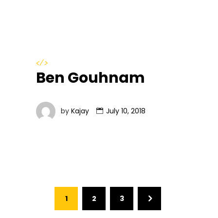
</>
Ben Gouhnam
by
Kajay
July 10, 2018
1
2
3