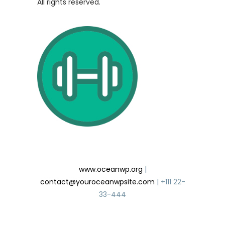
All rights reserved.
Gym Club
www.oceanwp.org
|
contact@youroceanwpsite.com
| +111 22-
33-444