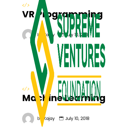
</>
VR Programming
by
Kajay
July 10, 2018
</>
Machine Learning
by
Kajay
July 10, 2018