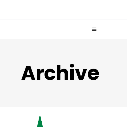
Archive