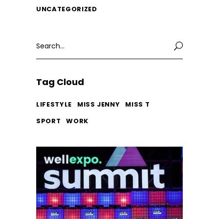
UNCATEGORIZED
Search
for:
Tag Cloud
LIFESTYLE
MISS JENNY
MISS T
SPORT
WORK