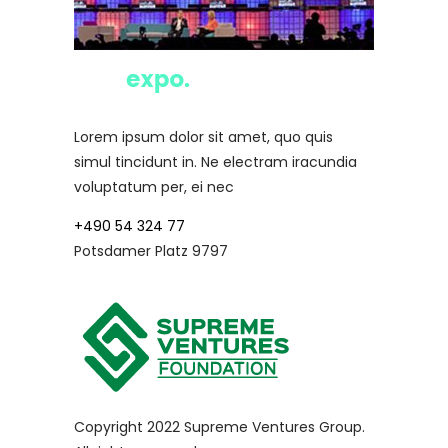
Lorem ipsum dolor sit amet, quo quis
simul tincidunt in. Ne electram iracundia
voluptatum per, ei nec
+490 54 324 77
Potsdamer Platz 9797
Copyright 2022 Supreme Ventures Group.