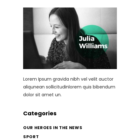
Lorem Ipsum gravida nibh vel velit auctor
aliqunean sollicitudinlorem quis bibendum
dolor sit amet un.
Categories
OUR HEROES IN THE NEWS
SPORT