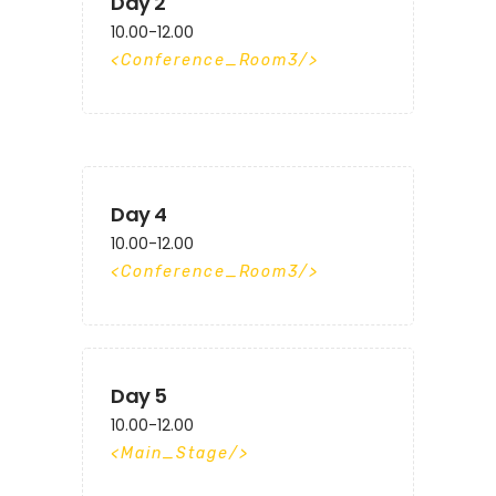
Day 2
10.00-12.00
Conference_Room3
Day 4
10.00-12.00
Conference_Room3
Day 5
10.00-12.00
Main_Stage