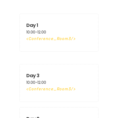
Day 1
10.00-12.00
Conference_Room3
Day 3
10.00-12.00
Conference_Room3