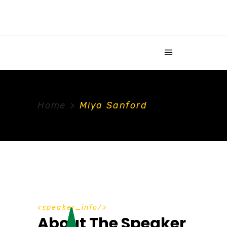
Home
>
Miya Sanford
speaker_info
About The Speaker