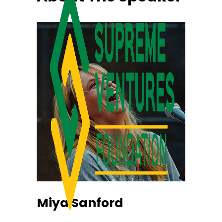
Miya Sanford