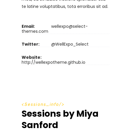
te latine voluptatibus, tota erroribus sit ad.
Email:
wellexpo@select-
themes.com
Twitter:
@WellExpo_Select
Website:
http://wellexpotheme.github.io
S
e
s
s
i
o
n
s
_
i
n
f
o
Sessions by Miya
Sanford