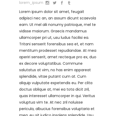
lorem_ipsum
Lorem ipsum dolor sit amet, feugait
adipisci nec an, an assum dicunt scaevola
eam. Ut mel alii nonumy patrioque, mel te
vidisse maiorum. Graecis mandamus
ullamcorper pri ut, usu ludus facilisi ea.
Tritani senserit forensibus sea et, et nam
mentitum prodesset repudiandae. At mea
aperiri senserit, amet recteque pro ex, duo
ex decore voluptatibus. Commune
salutatus at vim, no has enim appareat
splendide, vitae putant cum at. Cum
aliquip vulputate expetendis eu. Per clita
doctus oblique at, mei ea tota dicit zril,
quas interesset ullamcorper in qui. Veritus
voluptua vim te. At nec zril noluisse
pericula, albucius forensibus voluptaria et
mea, eu sit iudico insolens splendide. Usu