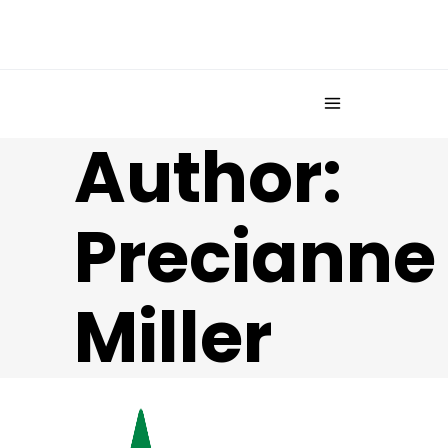
Author:
Precianne
Miller