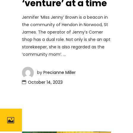
‘venture’ at a time
Jennifer ‘Miss Jenny’ Brown is a beacon in
the community of Hendon in Norwood, St
James. The operator of Jenny’s Corner
Shop has a dual role. Not only is she an apt
storekeeper, she is also regarded as the
‘community mom’.
by
Precianne Miller
October 14, 2023