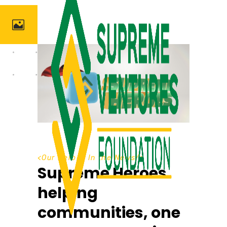
<
Our Heroes In the News
/>
Supreme Heroes
helping
communities, one