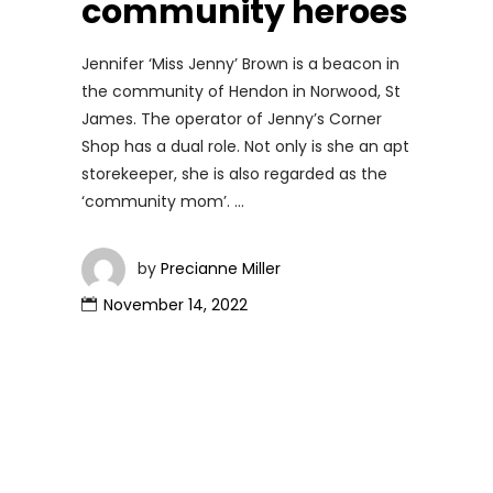
community heroes
Jennifer ‘Miss Jenny’ Brown is a beacon in
the community of Hendon in Norwood, St
James. The operator of Jenny’s Corner
Shop has a dual role. Not only is she an apt
storekeeper, she is also regarded as the
‘community mom’.
by
Precianne Miller
November 14, 2022