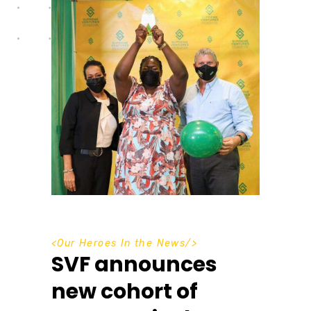
<
Our Heroes In the News
/>
SVF announces
new cohort of